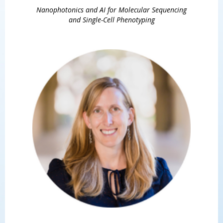
Nanophotonics and AI for Molecular Sequencing
and Single-Cell Phenotyping