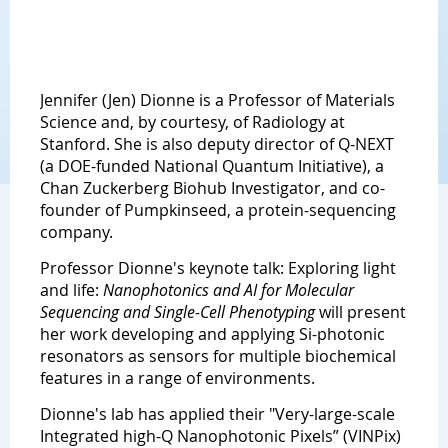
Jennifer (Jen) Dionne is a Professor of Materials
Science and, by courtesy, of Radiology at
Stanford. She is also deputy director of Q-NEXT
(a DOE-funded National Quantum Initiative), a
Chan Zuckerberg Biohub Investigator, and co-
founder of Pumpkinseed, a protein-sequencing
company.
Professor Dionne's keynote talk: Exploring light
and life:
Nanophotonics and AI for Molecular
Sequencing and Single-Cell Phenotyping
will present
her work developing and applying Si-photonic
resonators as sensors for multiple biochemical
features in a range of environments.
Dionne's lab has applied their "Very-large-scale
Integrated high-Q Nanophotonic Pixels” (VINPix)