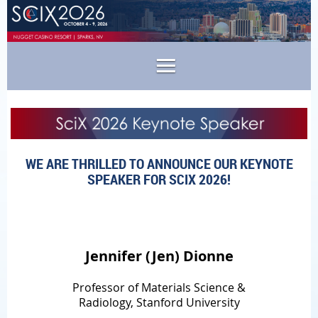
WE ARE THRILLED TO ANNOUNCE OUR KEYNOTE
SPEAKER FOR SCIX 2026!
Jennifer (Jen) Dionne
Professor of Materials Science &
Radiology, Stanford University