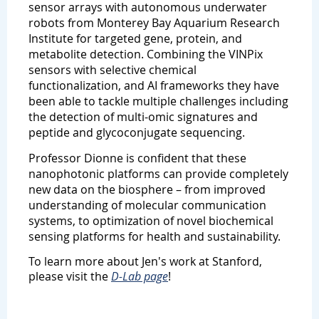
sensor arrays with autonomous underwater
robots from Monterey Bay Aquarium Research
Institute for targeted gene, protein, and
metabolite detection. Combining the VINPix
sensors with selective chemical
functionalization, and AI frameworks they have
been able to tackle multiple challenges including
the detection of multi-omic signatures and
peptide and glycoconjugate sequencing.
Professor Dionne is confident that these
nanophotonic platforms can provide completely
new data on the biosphere – from improved
understanding of molecular communication
systems, to optimization of novel biochemical
sensing platforms for health and sustainability.
To learn more about Jen's work at Stanford,
please visit the
D-Lab page
!