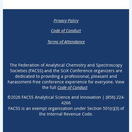
Privacy Policy
Code of Conduct
Terms of Attendance
The Federation of Analytical Chemistry and Spectroscopy
Societies (FACSS) and the SciX Conference organizers are
dedicated to providing a professional, pleasant and
harassment-free conference experience for everyone. View
the full
Code of Conduct
.
©2026 FACSS Analytical Science and Innovation |
(
856) 224-
4266
FACSS
is an exempt organization under Section 501(c)(3) of
the Internal Revenue Code.